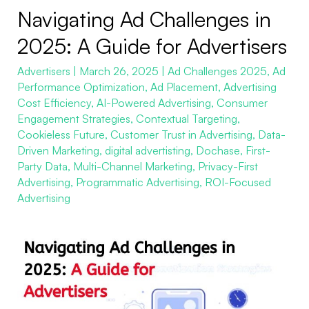
Navigating Ad Challenges in
Navigating
Ad
2025: A Guide for Advertisers
Challenges
Advertisers
|
March 26, 2025
|
Ad Challenges 2025
,
Ad
in
Performance Optimization
,
Ad Placement
,
Advertising
2025:
Cost Efficiency
,
AI-Powered Advertising
,
Consumer
A
Engagement Strategies
,
Contextual Targeting
,
Guide
Cookieless Future
,
Customer Trust in Advertising
,
Data-
Driven Marketing
,
digital advertisting
,
Dochase
,
First-
for
Party Data
,
Multi-Channel Marketing
,
Privacy-First
Advertisers
Advertising
,
Programmatic Advertising
,
ROI-Focused
Advertising