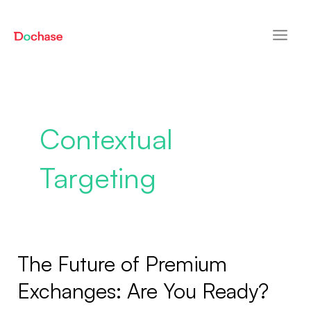
Skip
Main
to
Men
content
Contextual
Targeting
The Future of Premium
The
Future
Exchanges: Are You Ready?
of