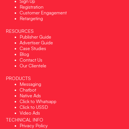
Sign Up
Registration
Customer Engagement
Retargeting
RESOURCES
Publisher Guide
Advertiser Guide
Case Studies
Blog
Contact Us
Our Clientele
PRODUCTS
Messaging
Chatbot
Native Ads
Click to Whatsapp
Click to USSD
Video Ads
TECHNICAL INFO
Privacy Policy