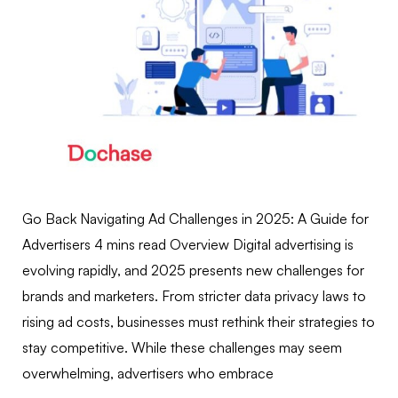
Go Back Navigating Ad Challenges in 2025: A Guide for
Advertisers 4 mins read Overview Digital advertising is
evolving rapidly, and 2025 presents new challenges for
brands and marketers. From stricter data privacy laws to
rising ad costs, businesses must rethink their strategies to
stay competitive. While these challenges may seem
overwhelming, advertisers who embrace