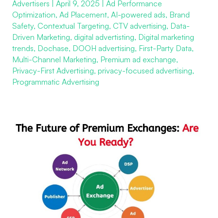
Advertisers
|
April 9, 2025
|
Ad Performance
Premium
Optimization
,
Ad Placement
,
AI-powered ads
,
Brand
Exchanges:
Safety
,
Contextual Targeting
,
CTV advertising
,
Data-
Are
Driven Marketing
,
digital advertisting
,
Digital marketing
You
trends
,
Dochase
,
DOOH advertising
,
First-Party Data
,
Multi-Channel Marketing
,
Premium ad exchange
,
Ready?
Privacy-First Advertising
,
privacy-focused advertising
,
Programmatic Advertising