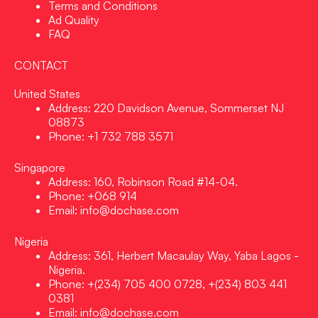
Terms and Conditions
Ad Quality
FAQ
CONTACT
United States
Address: 220 Davidson Avenue, Sommerset NJ
08873
Phone: +1 732 788 3571
Singapore
Address: 160, Robinson Road #14-04.
Phone: +068 914
Email: info@dochase.com
Nigeria
Address: 361, Herbert Macaulay Way, Yaba Lagos -
Nigeria.
Phone: +(234) 705 400 0728, +(234) 803 441
0381
Email: info@dochase.com