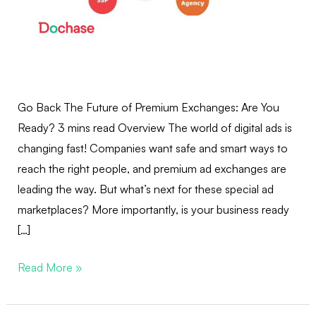
Go Back The Future of Premium Exchanges: Are You
Ready? 3 mins read Overview The world of digital ads is
changing fast! Companies want safe and smart ways to
reach the right people, and premium ad exchanges are
leading the way. But what’s next for these special ad
marketplaces? More importantly, is your business ready
[…]
Read More »