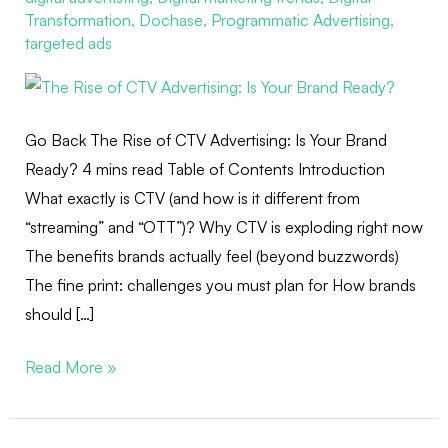
Is
Transformation
,
Dochase
,
Programmatic Advertising
,
Your
targeted ads
Brand
Ready?
Go Back The Rise of CTV Advertising: Is Your Brand
Ready? 4 mins read Table of Contents Introduction
What exactly is CTV (and how is it different from
“streaming” and “OTT”)? Why CTV is exploding right now
The benefits brands actually feel (beyond buzzwords)
The fine print: challenges you must plan for How brands
should […]
Read More »