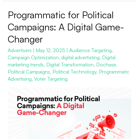
Programmatic for Political
Programmatic
for
Campaigns: A Digital Game-
Political
Changer
Campaigns:
A
Advertisers
|
May 12, 2025
|
Audience Targeting
,
Campaign Optimization
,
digital advertisting
,
Digital
Digital
marketing trends
,
Digital Transformation
,
Dochase
,
Game-
Political Campaigns
,
Political Technology
,
Programmatic
Changer
Advertising
,
Voter Targeting