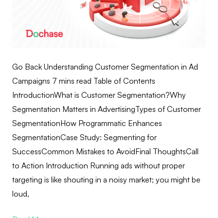
Go Back Understanding Customer Segmentation in Ad
Campaigns 7 mins read Table of Contents
IntroductionWhat is Customer Segmentation?Why
Segmentation Matters in AdvertisingTypes of Customer
SegmentationHow Programmatic Enhances
SegmentationCase Study: Segmenting for
SuccessCommon Mistakes to AvoidFinal ThoughtsCall
to Action Introduction Running ads without proper
targeting is like shouting in a noisy market; you might be
loud,