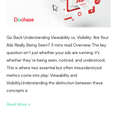
Go Back Understanding Viewability vs. Visibility: Are Your
Ads Really Being Seen? 3 mins read Overview The key
question isn’t just whether your ads are running; it’s
whether they’re being seen, noticed, and understood.
This is where two essential but often misunderstood
metrics come into play: Viewability and
Visibility.Understanding the distinction between these
concepts is
Read More »