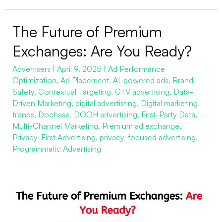
The Future of Premium
The
Future
Exchanges: Are You Ready?
of
Advertisers
|
April 9, 2025
|
Ad Performance
Premium
Optimization
,
Ad Placement
,
AI-powered ads
,
Brand
Exchanges:
Safety
,
Contextual Targeting
,
CTV advertising
,
Data-
Are
Driven Marketing
,
digital advertisting
,
Digital marketing
You
trends
,
Dochase
,
DOOH advertising
,
First-Party Data
,
Multi-Channel Marketing
,
Premium ad exchange
,
Ready?
Privacy-First Advertising
,
privacy-focused advertising
,
Programmatic Advertising