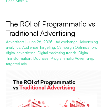
Read More »
The ROI of Programmatic vs
The
ROI
Traditional Advertising
of
Advertisers
|
June 26, 2025
|
Ad exchange
,
Advertising
Programmatic
analytics
,
Audience Targeting
,
Campaign Optimization
,
vs
digital advertisting
,
Digital marketing trends
,
Digital
Traditional
Transformation
,
Dochase
,
Programmatic Advertising
,
Advertising
targeted ads