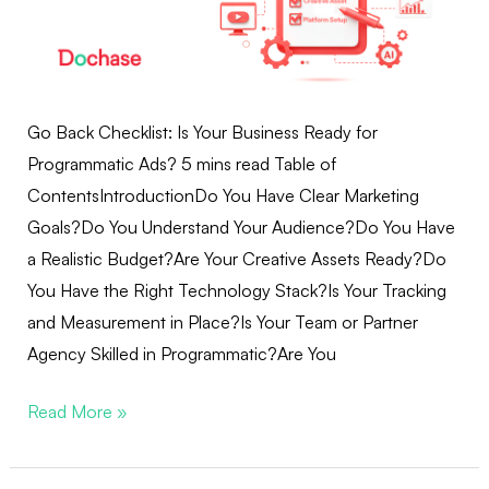
Go Back Checklist: Is Your Business Ready for
Programmatic Ads? 5 mins read Table of
ContentsIntroductionDo You Have Clear Marketing
Goals?Do You Understand Your Audience?Do You Have
a Realistic Budget?Are Your Creative Assets Ready?Do
You Have the Right Technology Stack?Is Your Tracking
and Measurement in Place?Is Your Team or Partner
Agency Skilled in Programmatic?Are You
Read More »