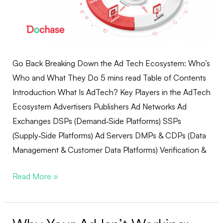
Go Back Breaking Down the Ad Tech Ecosystem: Who’s
Who and What They Do 5 mins read Table of Contents
Introduction What Is AdTech? Key Players in the AdTech
Ecosystem Advertisers Publishers Ad Networks Ad
Exchanges DSPs (Demand‑Side Platforms) SSPs
(Supply‑Side Platforms) Ad Servers DMPs & CDPs (Data
Management & Customer Data Platforms) Verification &
Read More »
Why