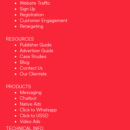
Website Traffic
Sign Up
Registration
Customer Engagement
Retargeting
RESOURCES
Publisher Guide
Advertiser Guide
Case Studies
Blog
Contact Us
Our Clientele
PRODUCTS
Messaging
Chatbot
Native Ads
Click to Whatsapp
Click to USSD
Video Ads
TECHNICAL INFO