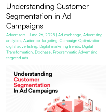
Understanding Customer
Understanding
Customer
Segmentation in Ad
Segmentation
Campaigns
in
Ad
Advertisers
|
June 26, 2025
|
Ad exchange
,
Advertising
analytics
,
Audience Targeting
,
Campaign Optimization
,
Campaigns
digital advertisting
,
Digital marketing trends
,
Digital
Transformation
,
Dochase
,
Programmatic Advertising
,
targeted ads