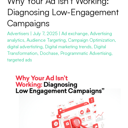
Why Your Ad Isn’t Working:
Your
Diagnosing Low-Engagement
Ad
Campaigns
Isn’t
Working:
Advertisers
|
July 7, 2025
|
Ad exchange
,
Advertising
analytics
,
Audience Targeting
,
Campaign Optimization
,
Diagnosing
digital advertisting
,
Digital marketing trends
,
Digital
Low-
Transformation
,
Dochase
,
Programmatic Advertising
,
Engagement
targeted ads
Campaigns