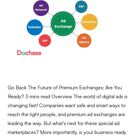
Go Back The Future of Premium Exchanges: Are You
Ready? 3 mins read Overview The world of digital ads is
changing fast! Companies want safe and smart ways to
reach the right people, and premium ad exchanges are
leading the way. But what’s next for these special ad
marketplaces? More importantly, is your business ready