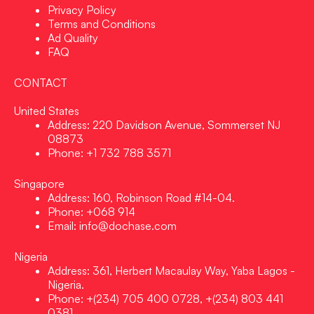
Privacy Policy
Terms and Conditions
Ad Quality
FAQ
CONTACT
United States
Address: 220 Davidson Avenue, Sommerset NJ
08873
Phone: +1 732 788 3571
Singapore
Address: 160, Robinson Road #14-04.
Phone: +068 914
Email: info@dochase.com
Nigeria
Address: 361, Herbert Macaulay Way, Yaba Lagos -
Nigeria.
Phone: +(234) 705 400 0728, +(234) 803 441
0381