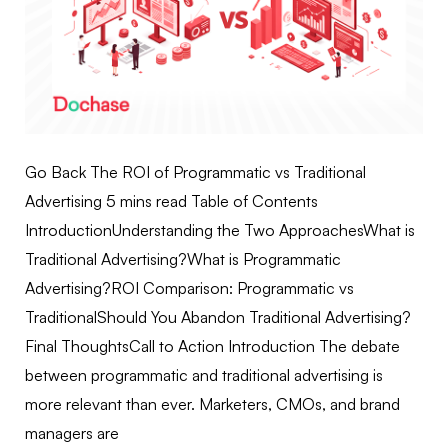
Go Back The ROI of Programmatic vs Traditional
Advertising 5 mins read Table of Contents
IntroductionUnderstanding the Two ApproachesWhat is
Traditional Advertising?What is Programmatic
Advertising?ROI Comparison: Programmatic vs
TraditionalShould You Abandon Traditional Advertising?
Final ThoughtsCall to Action Introduction The debate
between programmatic and traditional advertising is
more relevant than ever. Marketers, CMOs, and brand
managers are