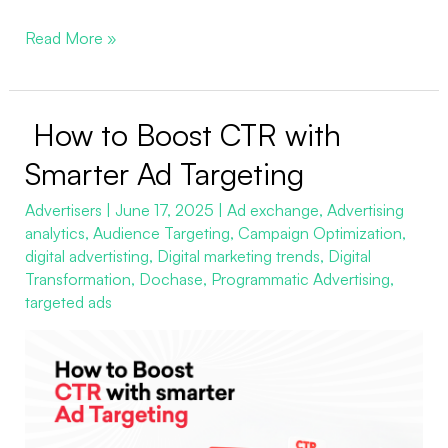
Read More »
How to Boost CTR with
How
to
Smarter Ad Targeting
Boost
Advertisers
|
June 17, 2025
|
Ad exchange
,
Advertising
CTR
analytics
,
Audience Targeting
,
Campaign Optimization
,
with
digital advertisting
,
Digital marketing trends
,
Digital
Smarter
Transformation
,
Dochase
,
Programmatic Advertising
,
Ad
targeted ads
Targeting