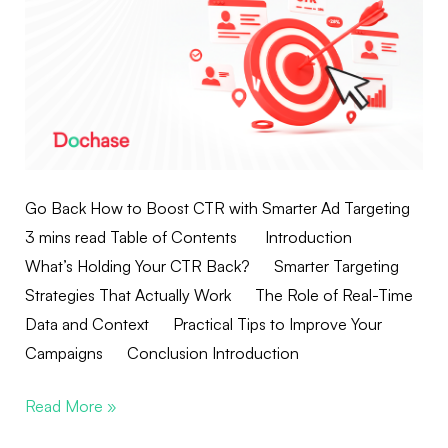
Go Back How to Boost CTR with Smarter Ad Targeting
3 mins read Table of Contents Introduction
What’s Holding Your CTR Back? Smarter Targeting
Strategies That Actually Work The Role of Real-Time
Data and Context Practical Tips to Improve Your
Campaigns Conclusion Introduction
Read More »