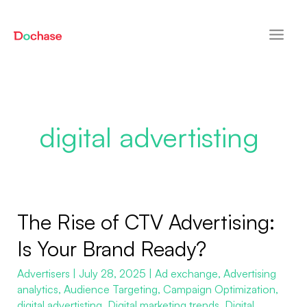
Skip
Post
Main
to
pagination
Men
content
digital advertisting
The Rise of CTV Advertising:
The
Rise
Is Your Brand Ready?
of
Advertisers
|
July 28, 2025
|
Ad exchange
,
Advertising
CTV
analytics
,
Audience Targeting
,
Campaign Optimization
,
Advertising:
digital advertisting
,
Digital marketing trends
,
Digital