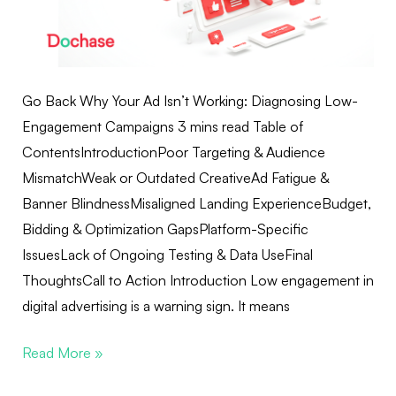
Go Back Why Your Ad Isn’t Working: Diagnosing Low-
Engagement Campaigns 3 mins read Table of
ContentsIntroductionPoor Targeting & Audience
MismatchWeak or Outdated CreativeAd Fatigue &
Banner BlindnessMisaligned Landing ExperienceBudget,
Bidding & Optimization GapsPlatform-Specific
IssuesLack of Ongoing Testing & Data UseFinal
ThoughtsCall to Action Introduction Low engagement in
digital advertising is a warning sign. It means
Read More »