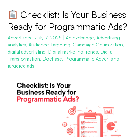
Checklist: Is Your Business
Checklist:
Ready for Programmatic Ads?
Is
Advertisers
|
July 7, 2025
|
Ad exchange
,
Advertising
Your
analytics
,
Audience Targeting
,
Campaign Optimization
,
Business
digital advertisting
,
Digital marketing trends
,
Digital
Ready
Transformation
,
Dochase
,
Programmatic Advertising
,
for
targeted ads
Programmatic
Ads?