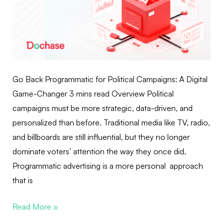
Go Back Programmatic for Political Campaigns: A Digital
Game-Changer 3 mins read Overview Political
campaigns must be more strategic, data-driven, and
personalized than before. Traditional media like TV, radio,
and billboards are still influential, but they no longer
dominate voters’ attention the way they once did.
Programmatic advertising is a more personal approach
that is
Read More »