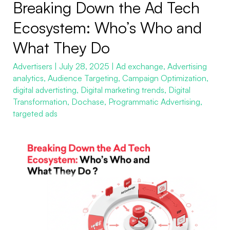
Breaking Down the Ad Tech
Breaking
Down
Ecosystem: Who’s Who and
the
What They Do
Ad
Tech
Advertisers
|
July 28, 2025
|
Ad exchange
,
Advertising
analytics
,
Audience Targeting
,
Campaign Optimization
,
Ecosystem:
digital advertisting
,
Digital marketing trends
,
Digital
Who’s
Transformation
,
Dochase
,
Programmatic Advertising
,
Who
targeted ads
and
What
They
Do