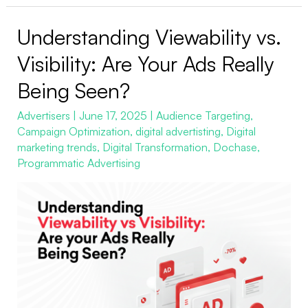
Understanding Viewability vs.
Understanding
Viewability
Visibility: Are Your Ads Really
vs.
Being Seen?
Visibility:
Are
Advertisers
|
June 17, 2025
|
Audience Targeting
,
Campaign Optimization
,
digital advertisting
,
Digital
Your
marketing trends
,
Digital Transformation
,
Dochase
,
Ads
Programmatic Advertising
Really
Being
Seen?