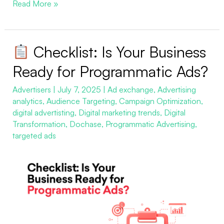
Read More »
Checklist: Is Your Business
Checklist:
Ready for Programmatic Ads?
Is
Advertisers
|
July 7, 2025
|
Ad exchange
,
Advertising
Your
analytics
,
Audience Targeting
,
Campaign Optimization
,
Business
digital advertisting
,
Digital marketing trends
,
Digital
Ready
Transformation
,
Dochase
,
Programmatic Advertising
,
for
targeted ads
Programmatic
Ads?