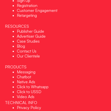
Sign Up
Registration
Customer Engagement
Retargeting
RESOURCES
Publisher Guide
Advertiser Guide
Case Studies
Blog
Contact Us
Our Clientele
PRODUCTS
Messaging
Chatbot
Native Ads
Click to Whatsapp
Click to USSD
Video Ads
TECHNICAL INFO
Privacy Policy