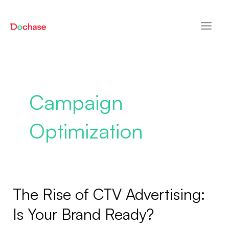
Skip
Main
to
Men
content
Campaign
Optimization
The Rise of CTV Advertising:
The
Rise
Is Your Brand Ready?
of