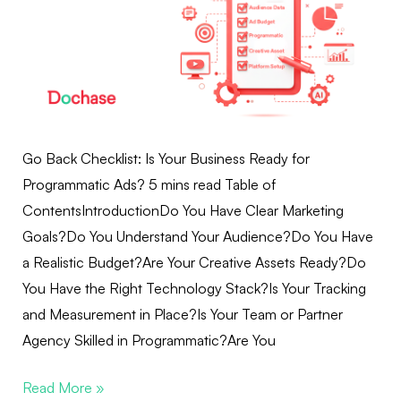
Go Back Checklist: Is Your Business Ready for
Programmatic Ads? 5 mins read Table of
ContentsIntroductionDo You Have Clear Marketing
Goals?Do You Understand Your Audience?Do You Have
a Realistic Budget?Are Your Creative Assets Ready?Do
You Have the Right Technology Stack?Is Your Tracking
and Measurement in Place?Is Your Team or Partner
Agency Skilled in Programmatic?Are You
Read More »