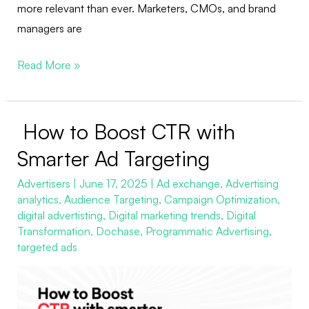
more relevant than ever. Marketers, CMOs, and brand
managers are
Read More »
How to Boost CTR with
How
to
Smarter Ad Targeting
Boost
Advertisers
|
June 17, 2025
|
Ad exchange
,
Advertising
CTR
analytics
,
Audience Targeting
,
Campaign Optimization
,
with
digital advertisting
,
Digital marketing trends
,
Digital
Smarter
Transformation
,
Dochase
,
Programmatic Advertising
,
Ad
targeted ads
Targeting