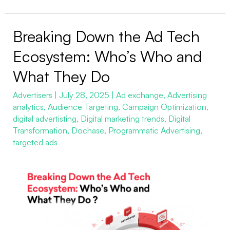
Breaking Down the Ad Tech
Breaking
Down
Ecosystem: Who’s Who and
the
What They Do
Ad
Tech
Advertisers
|
July 28, 2025
|
Ad exchange
,
Advertising
analytics
,
Audience Targeting
,
Campaign Optimization
,
Ecosystem:
digital advertisting
,
Digital marketing trends
,
Digital
Who’s
Transformation
,
Dochase
,
Programmatic Advertising
,
Who
targeted ads
and
What
They
Do