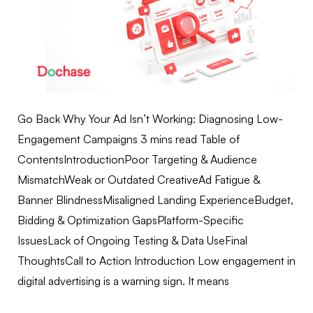
Go Back Why Your Ad Isn’t Working: Diagnosing Low-
Engagement Campaigns 3 mins read Table of
ContentsIntroductionPoor Targeting & Audience
MismatchWeak or Outdated CreativeAd Fatigue &
Banner BlindnessMisaligned Landing ExperienceBudget,
Bidding & Optimization GapsPlatform-Specific
IssuesLack of Ongoing Testing & Data UseFinal
ThoughtsCall to Action Introduction Low engagement in
digital advertising is a warning sign. It means