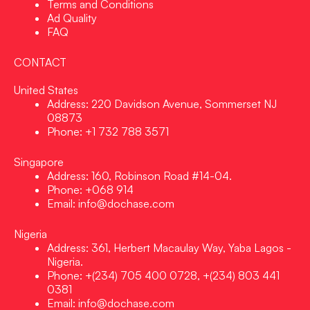
Terms and Conditions
Ad Quality
FAQ
CONTACT
United States
Address: 220 Davidson Avenue, Sommerset NJ
08873
Phone: +1 732 788 3571
Singapore
Address: 160, Robinson Road #14-04.
Phone: +068 914
Email: info@dochase.com
Nigeria
Address: 361, Herbert Macaulay Way, Yaba Lagos -
Nigeria.
Phone: +(234) 705 400 0728, +(234) 803 441
0381
Email: info@dochase.com