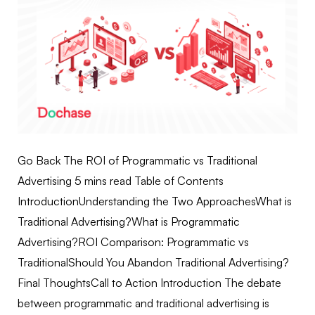
Go Back The ROI of Programmatic vs Traditional
Advertising 5 mins read Table of Contents
IntroductionUnderstanding the Two ApproachesWhat is
Traditional Advertising?What is Programmatic
Advertising?ROI Comparison: Programmatic vs
TraditionalShould You Abandon Traditional Advertising?
Final ThoughtsCall to Action Introduction The debate
between programmatic and traditional advertising is