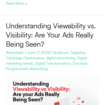
Read More »
Understanding Viewability vs.
Understanding
Viewability
Visibility: Are Your Ads Really
vs.
Being Seen?
Visibility:
Are
Advertisers
|
June 17, 2025
|
Audience Targeting
,
Campaign Optimization
,
digital advertisting
,
Digital
Your
marketing trends
,
Digital Transformation
,
Dochase
,
Ads
Programmatic Advertising
Really
Being
Seen?