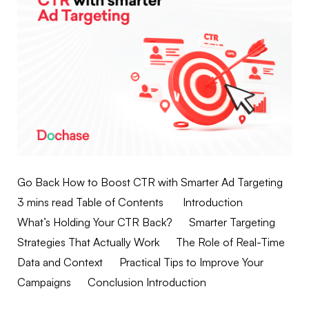
Go Back How to Boost CTR with Smarter Ad Targeting
3 mins read Table of Contents Introduction
What’s Holding Your CTR Back? Smarter Targeting
Strategies That Actually Work The Role of Real-Time
Data and Context Practical Tips to Improve Your
Campaigns Conclusion Introduction