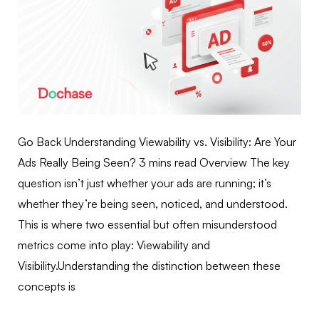
Go Back Understanding Viewability vs. Visibility: Are Your
Ads Really Being Seen? 3 mins read Overview The key
question isn’t just whether your ads are running; it’s
whether they’re being seen, noticed, and understood.
This is where two essential but often misunderstood
metrics come into play: Viewability and
Visibility.Understanding the distinction between these
concepts is