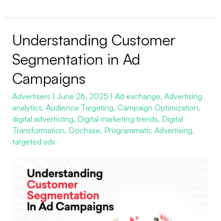
Understanding Customer
Understanding
Customer
Segmentation in Ad
Segmentation
Campaigns
in
Ad
Advertisers
|
June 26, 2025
|
Ad exchange
,
Advertising
analytics
,
Audience Targeting
,
Campaign Optimization
,
Campaigns
digital advertisting
,
Digital marketing trends
,
Digital
Transformation
,
Dochase
,
Programmatic Advertising
,
targeted ads