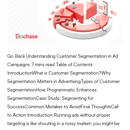
Go Back Understanding Customer Segmentation in Ad
Campaigns 7 mins read Table of Contents
IntroductionWhat is Customer Segmentation?Why
Segmentation Matters in AdvertisingTypes of Customer
SegmentationHow Programmatic Enhances
SegmentationCase Study: Segmenting for
SuccessCommon Mistakes to AvoidFinal ThoughtsCall
to Action Introduction Running ads without proper
targeting is like shouting in a noisy market; you might be