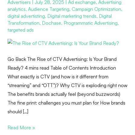
Advertisers
|
July 28, 2025
|
Ad exchange
,
Advertising
CTV
analytics
,
Audience Targeting
,
Campaign Optimization
,
Advertising:
digital advertisting
,
Digital marketing trends
,
Digital
Is
Transformation
,
Dochase
,
Programmatic Advertising
,
Your
targeted ads
Brand
Ready?
Go Back The Rise of CTV Advertising: Is Your Brand
Ready? 4 mins read Table of Contents Introduction
What exactly is CTV (and how is it different from
“streaming” and “OTT”)? Why CTV is exploding right now
The benefits brands actually feel (beyond buzzwords)
The fine print: challenges you must plan for How brands
should […]
Read More »