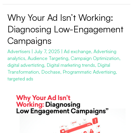
Why Your Ad Isn’t Working:
Why
Your
Diagnosing Low-Engagement
Ad
Campaigns
Isn’t
Working:
Advertisers
|
July 7, 2025
|
Ad exchange
,
Advertising
analytics
,
Audience Targeting
,
Campaign Optimization
,
Diagnosing
digital advertisting
,
Digital marketing trends
,
Digital
Low-
Transformation
,
Dochase
,
Programmatic Advertising
,
Engagement
targeted ads
Campaigns