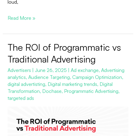
loud,
Read More »
The ROI of Programmatic vs
The
ROI
Traditional Advertising
of
Advertisers
|
June 26, 2025
|
Ad exchange
,
Advertising
Programmatic
analytics
,
Audience Targeting
,
Campaign Optimization
,
vs
digital advertisting
,
Digital marketing trends
,
Digital
Traditional
Transformation
,
Dochase
,
Programmatic Advertising
,
Advertising
targeted ads