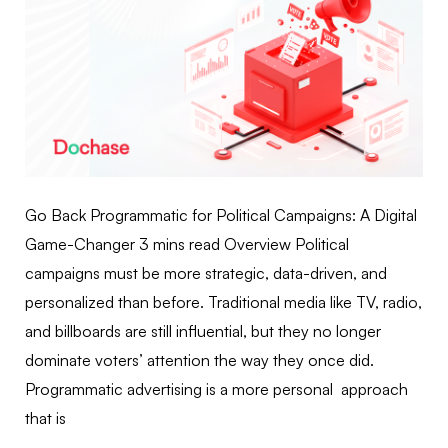
Go Back Programmatic for Political Campaigns: A Digital
Game-Changer 3 mins read Overview Political
campaigns must be more strategic, data-driven, and
personalized than before. Traditional media like TV, radio,
and billboards are still influential, but they no longer
dominate voters’ attention the way they once did.
Programmatic advertising is a more personal approach
that is