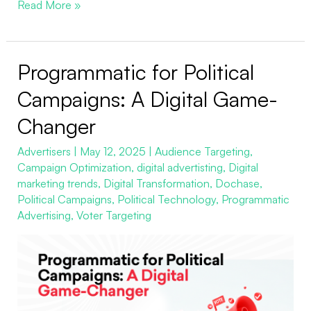
Read More »
Programmatic for Political
Programmatic
for
Campaigns: A Digital Game-
Political
Changer
Campaigns:
A
Advertisers
|
May 12, 2025
|
Audience Targeting
,
Campaign Optimization
,
digital advertisting
,
Digital
Digital
marketing trends
,
Digital Transformation
,
Dochase
,
Game-
Political Campaigns
,
Political Technology
,
Programmatic
Changer
Advertising
,
Voter Targeting