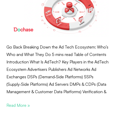
Go Back Breaking Down the Ad Tech Ecosystem: Who’s
Who and What They Do 5 mins read Table of Contents
Introduction What Is AdTech? Key Players in the AdTech
Ecosystem Advertisers Publishers Ad Networks Ad
Exchanges DSPs (Demand‑Side Platforms) SSPs
(Supply‑Side Platforms) Ad Servers DMPs & CDPs (Data
Management & Customer Data Platforms) Verification &
Read More »